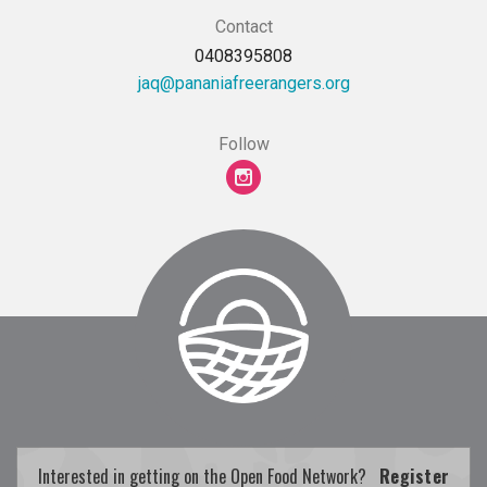
Contact
0408395808
gro.sregnareerfainanap@qaj
Follow
Interested in getting on the Open Food Network?
Register