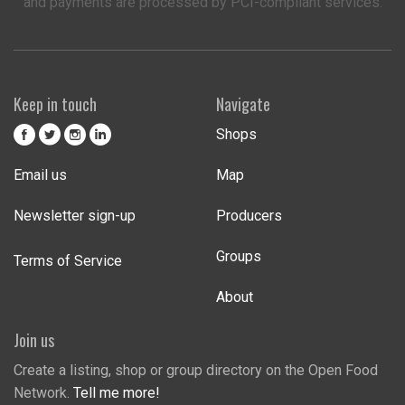
and payments are processed by PCI-compliant services.
Keep in touch
Navigate
Shops
Email us
Map
Newsletter sign-up
Producers
Groups
Terms of Service
About
Join us
Create a listing, shop or group directory on the Open Food
Network.
Tell me more!