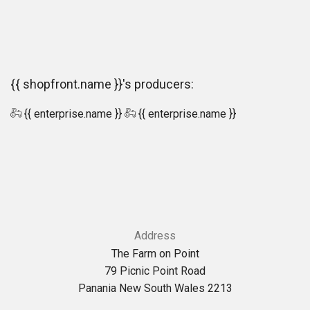
{{ shopfront.name }}'s producers:
{{ enterprise.name }}
{{ enterprise.name }}
Address
The Farm on Point
79 Picnic Point Road
Panania New South Wales 2213