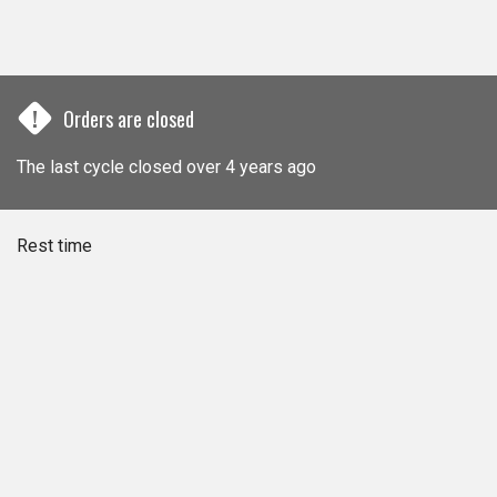
!
Orders are closed
The last cycle closed over 4 years ago
Rest time