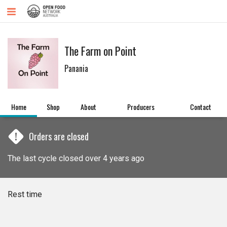
The Farm on Point
Panania
Home
Shop
About
Producers
Contact
!
Orders are closed
The last cycle closed over 4 years ago
Rest time