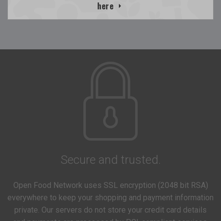
here
Secure and trusted.
Open Food Network uses SSL encryption (2048 bit RSA)
everywhere to keep your shopping and payment information
private. Our servers do not store your credit card details