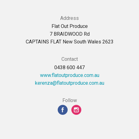
Address
Flat Out Produce
7 BRAIDWOOD Rd
CAPTAINS FLAT New South Wales 2623
Contact
0438 600 447
www.flatoutproduce.com.au
ua.moc.ecudorptuotalf@aznerek
Follow