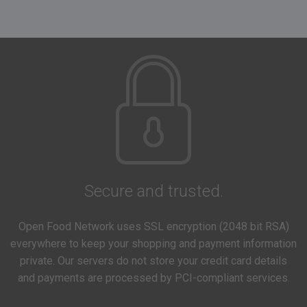
Secure and trusted.
Open Food Network uses SSL encryption (2048 bit RSA)
everywhere to keep your shopping and payment information
private. Our servers do not store your credit card details
and payments are processed by PCI-compliant services.