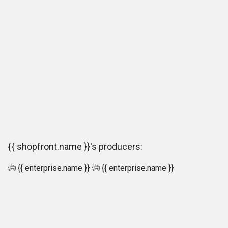
{{ shopfront.name }}'s producers:
{{ enterprise.name }}
{{ enterprise.name }}