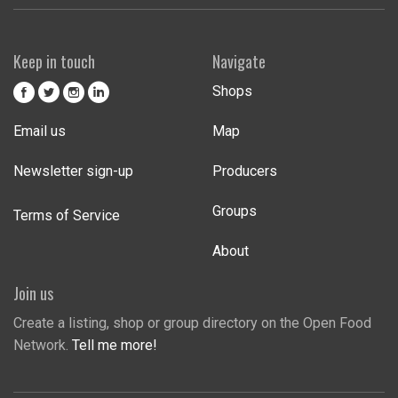
Keep in touch
Navigate
Shops
Email us
Map
Newsletter sign-up
Producers
Groups
Terms of Service
About
Join us
Create a listing, shop or group directory on the Open Food
Network.
Tell me more!