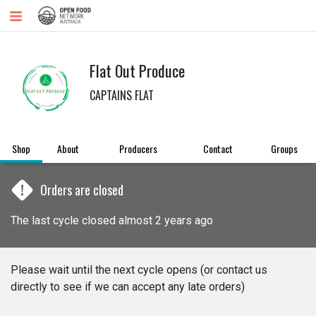
Flat Out Produce
CAPTAINS FLAT
Shop
About
Producers
Contact
Groups
!
Orders are closed
The last cycle closed almost 2 years ago
Please wait until the next cycle opens (or contact us
directly to see if we can accept any late orders)