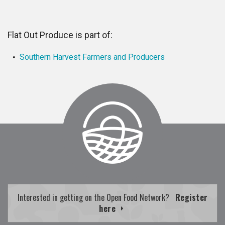
Flat Out Produce is part of:
Southern Harvest Farmers and Producers
Interested in getting on the Open Food Network?
Register
here