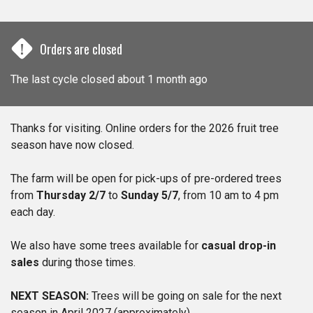
!
Orders are closed
The last cycle closed about 1 month ago
Thanks for visiting. Online orders for the 2026 fruit tree
season have now closed.
The farm will be open for pick-ups of pre-ordered trees
from
Thursday 2/7
to
Sunday 5/7
, from 10 am to 4 pm
each day.
We also have some trees available for
casual drop-in
sales
during those times.
NEXT SEASON:
Trees will be going on sale for the next
season in April 2027 (approximately)