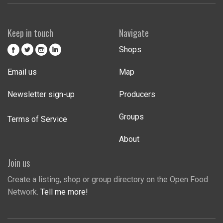
Keep in touch
Navigate
Shops
Email us
Map
Newsletter sign-up
Producers
Groups
Terms of Service
About
Join us
Create a listing, shop or group directory on the Open Food
Network.
Tell me more!