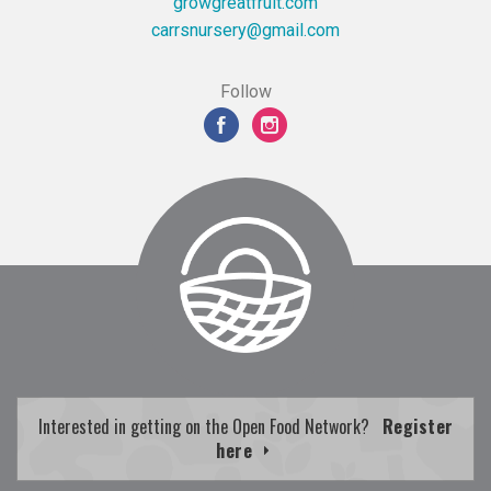
growgreatfruit.com
moc.liamg@yresrunsrrac
Follow
Interested in getting on the Open Food Network?
Register
here