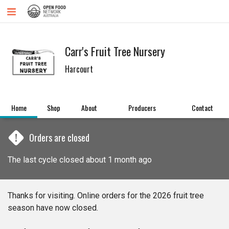
Carr's Fruit Tree Nursery
Harcourt
Home
Shop
About
Producers
Contact
!
Orders are closed
The last cycle closed about 1 month ago
Thanks for visiting. Online orders for the 2026 fruit tree
season have now closed.