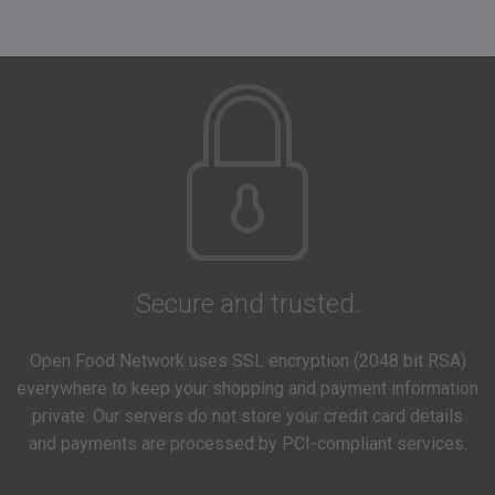
Secure and trusted.
Open Food Network uses SSL encryption (2048 bit RSA)
everywhere to keep your shopping and payment information
private. Our servers do not store your credit card details
and payments are processed by PCI-compliant services.