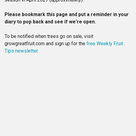
Please bookmark this page and put a reminder in your
diary to pop back and see if we're open.
To be notified when trees go on sale, visit
growgreatfruit.com and sign up for the
free Weekly Fruit
Tips newsletter
.