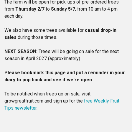
The farm will be open for pick-ups of pre-ordered trees
from
Thursday 2/7
to
Sunday 5/7
, from 10 am to 4 pm
each day.
We also have some trees available for
casual drop-in
sales
during those times.
NEXT SEASON:
Trees will be going on sale for the next
season in April 2027 (approximately)
Please bookmark this page and put a reminder in your
diary to pop back and see if we're open.
To be notified when trees go on sale, visit
growgreatfruit.com and sign up for the
free Weekly Fruit
Tips newsletter
.