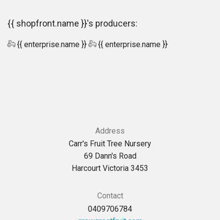
{{ shopfront.name }}'s producers:
{{ enterprise.name }}
{{ enterprise.name }}
Address
Carr's Fruit Tree Nursery
69 Dann's Road
Harcourt Victoria 3453
Contact
0409706784